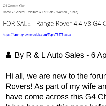
G4 Owners Club
Home
»
General - Visitors
»
For Sale / Wanted (Public)
FOR SALE - Range Rover 4.4 V8 G4 
https://forum.g4ownersclub.com/Topic78475.aspx
By R & L Auto Sales
-
6 Ap
Hi all, we are new to the for
Rovers! As part of my wife an
have come across this G4 Cha