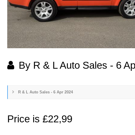
By R & L Auto Sales
-
6 Ap
R & L Auto Sales - 6 Apr 2024
Price is £22,99