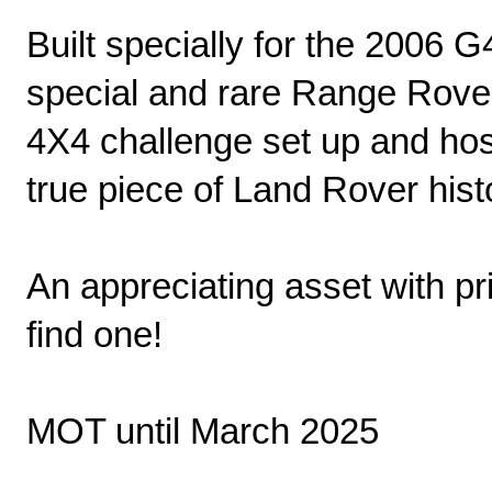
Built specially for the 2006 
special and rare Range Rover
4X4 challenge set up and ho
true piece of Land Rover hist
An appreciating asset with pri
find one!
MOT until March 2025