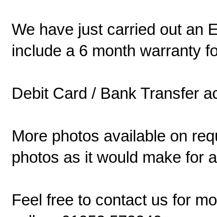
We have just carried out an E
include a 6 month warranty f
Debit Card / Bank Transfer a
More photos available on requ
photos as it would make for a
Feel free to contact us for m