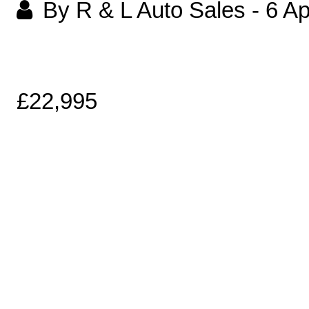
By R & L Auto Sales
-
6 Ap
£22,995