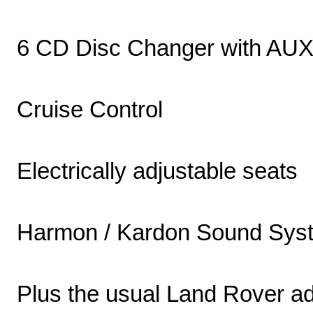
6 CD Disc Changer with AU
Cruise Control
Electrically adjustable seats
Harmon / Kardon Sound Sys
Plus the usual Land Rover ad