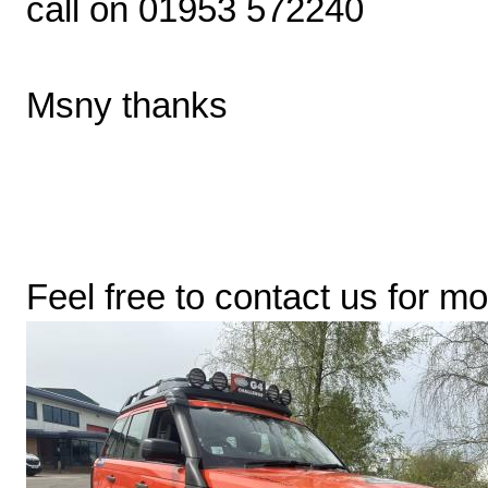
call on 01953 572240
Msny thanks
Feel free to contact us for mo