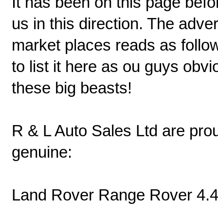
It has been on this page bef
us in this direction. The adve
market places reads as follow
to list it here as ou guys obv
these big beasts!
R & L Auto Sales Ltd are pro
genuine:
Land Rover Range Rover 4.4