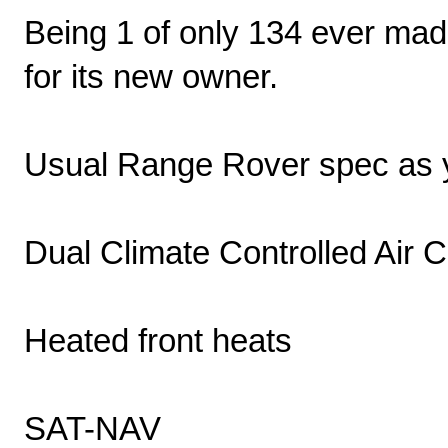
Being 1 of only 134 ever made
for its new owner.
Usual Range Rover spec as y
Dual Climate Controlled Air C
Heated front heats
SAT-NAV