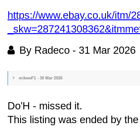
https://www.ebay.co.uk/itm
_skw=287241308362&itm
By Radeco
-
31 Mar 2026
mikewF1 - 30 Mar 2026
Do'H - missed it.
This listing was ended by the