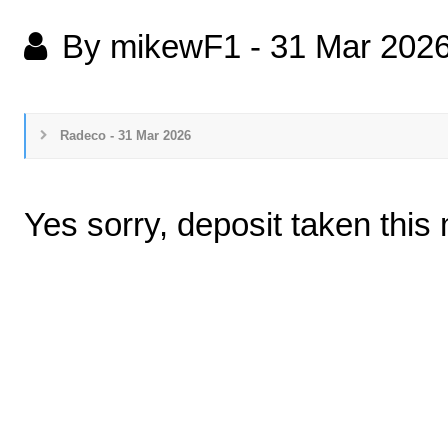
By mikewF1
-
31 Mar 202
Radeco - 31 Mar 2026
Yes sorry, deposit taken thi