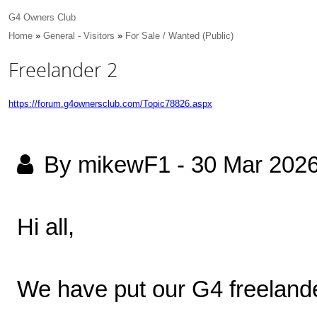
G4 Owners Club
Home
»
General - Visitors
»
For Sale / Wanted (Public)
Freelander 2
https://forum.g4ownersclub.com/Topic78826.aspx
By mikewF1
-
30 Mar 202
Hi all,
We have put our G4 freelander