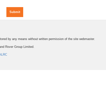
Submit
 stored by any means without written permission of the site webmaster.
and Rover Group Limited.
ALRC