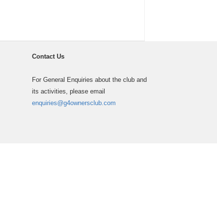
Contact Us
For General Enquiries about the club and
its activities, please email
enquiries@g4ownersclub.com