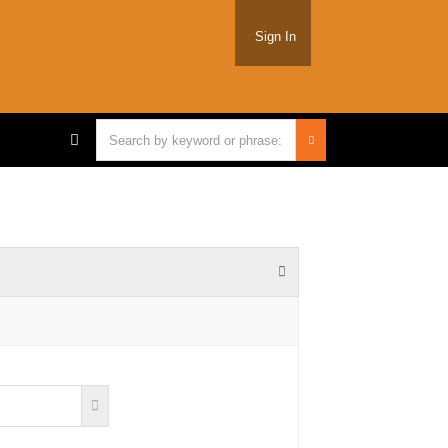
Sign In