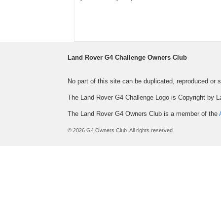
Land Rover G4 Challenge Owners Club
No part of this site can be duplicated, reproduced or
The Land Rover G4 Challenge Logo is Copyright by L
The Land Rover G4 Owners Club is a member of the
© 2026 G4 Owners Club. All rights reserved.