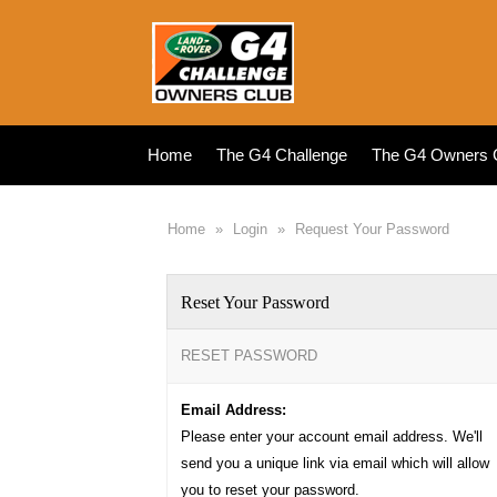
Home
The G4 Challenge
The G4 Owners 
Home
»
Login
»
Request Your Password
Reset Your Password
RESET PASSWORD
Email Address:
Please enter your account email address. We'll
send you a unique link via email which will allow
you to reset your password.