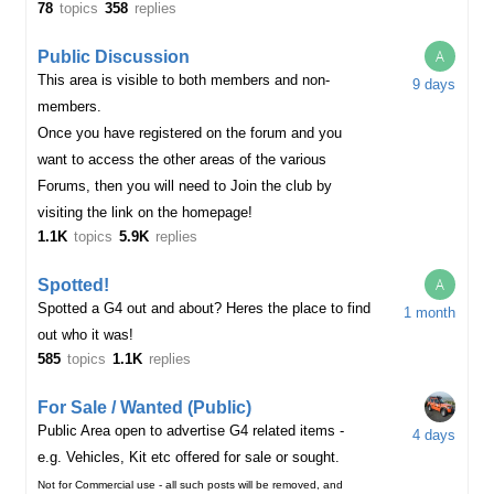
78
topics
358
replies
A
Public Discussion
This area is visible to both members and non-
9 days
members.
Once you have registered on the forum and you
want to access the other areas of the various
Forums, then you will need to Join the club by
visiting the link on the homepage!
1.1K
topics
5.9K
replies
A
Spotted!
Spotted a G4 out and about? Heres the place to find
1 month
out who it was!
585
topics
1.1K
replies
For Sale / Wanted (Public)
Public Area open to advertise G4 related items -
4 days
e.g. Vehicles, Kit etc offered for sale or sought.
Not for Commercial use - all such posts will be removed, and