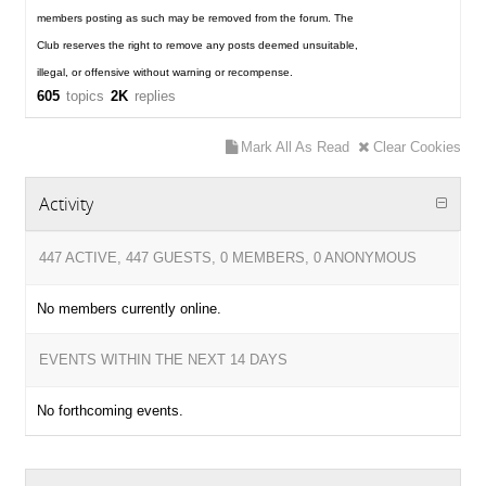
members posting as such may be removed from the forum. The
Club reserves the right to remove any posts deemed unsuitable,
illegal, or offensive without warning or recompense.
605
topics
2K
replies
Mark All As Read
Clear Cookies
Activity
447 ACTIVE, 447 GUESTS, 0 MEMBERS, 0 ANONYMOUS
No members currently online.
EVENTS WITHIN THE NEXT 14 DAYS
No forthcoming events.