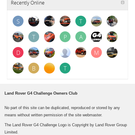
Recently Online
S
T
T
P
A
D
M
B
T
Land Rover G4 Challenge Owners Club
No part of this site can be duplicated, reproduced or stored by any
means without written permission of the site webmaster.
The Land Rover G4 Challenge Logo is Copyright by Land Rover Group
Limited.