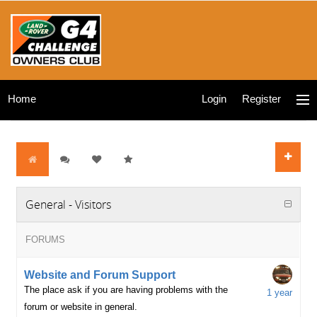
Home
Login
Register
General - Visitors
FORUMS
Website and Forum Support
The place ask if you are having problems with the
1 year
forum or website in general.