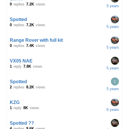
0
replies
7.2K
views
5 years
Spotted
0
replies
7.2K
views
5 years
Range Rover with full kit
0
replies
7.4K
views
5 years
VX05 NAE
1
reply
7.8K
views
5 years
K
Spotted
2
replies
8.2K
views
5 years
KZG
1
reply
8K
views
6 years
Spotted ??
4
replies
9.6K
views