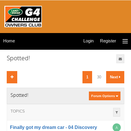
Home
Login
Register
Spotted!
1
30
Next
Spotted!
Forum Options
TOPICS
Finally got my dream car - 04 Discovery
A