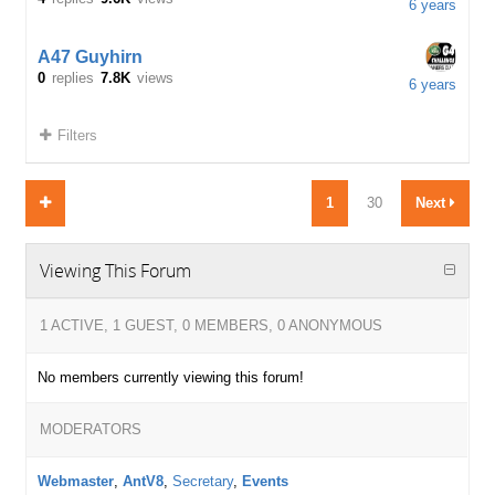
6 years
A47 Guyhirn
0
replies
7.8K
views
6 years
Filters
1
30
Next
Viewing This Forum
1 ACTIVE, 1 GUEST, 0 MEMBERS, 0 ANONYMOUS
No members currently viewing this forum!
MODERATORS
Webmaster
,
AntV8
,
Secretary
,
Events