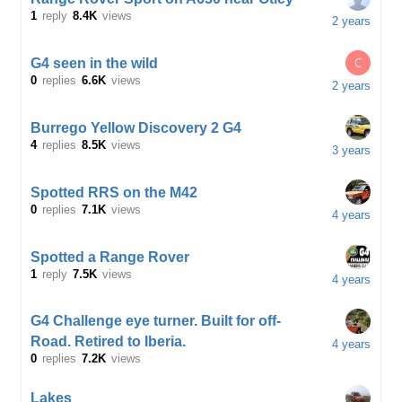
1
reply
8.4K
views
2 years
C
G4 seen in the wild
0
replies
6.6K
views
2 years
Burrego Yellow Discovery 2 G4
4
replies
8.5K
views
3 years
Spotted RRS on the M42
0
replies
7.1K
views
4 years
Spotted a Range Rover
1
reply
7.5K
views
4 years
G4 Challenge eye turner. Built for off-
Road. Retired to Iberia.
4 years
0
replies
7.2K
views
Lakes