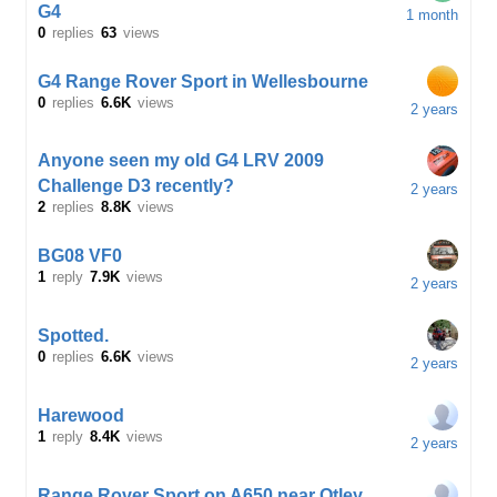
G4
1 month
0
replies
63
views
G4 Range Rover Sport in Wellesbourne
0
replies
6.6K
views
2 years
Anyone seen my old G4 LRV 2009
Challenge D3 recently?
2 years
2
replies
8.8K
views
BG08 VF0
1
reply
7.9K
views
2 years
Spotted.
0
replies
6.6K
views
2 years
Harewood
1
reply
8.4K
views
2 years
Range Rover Sport on A650 near Otley