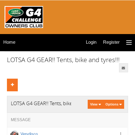
Home
Login
Register
LOTSA G4 GEAR!! Tents, bike and tyres!!!
LOTSA G4 GEAR!! Tents, bike and tyres!!!
View
Options
MESSAGE
Verydisco