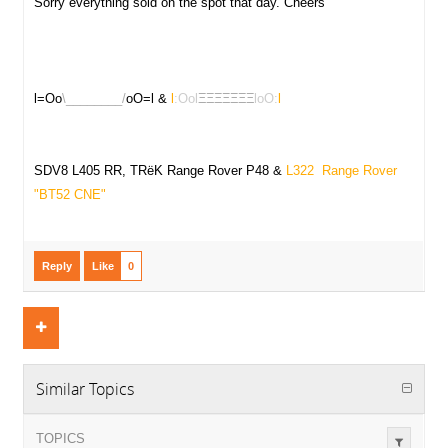
Sorry everything sold on the spot that day. Cheers
l=Oo
\________/
oO=l &
l
:Ool
ΞΞΞΞΞΞΞ
loO:
l
SDV8 L405 RR, TRëK Range Rover P48 &
L322 Range Rover
"
BT52 CNE"
Reply
Like
0
Similar Topics
TOPICS