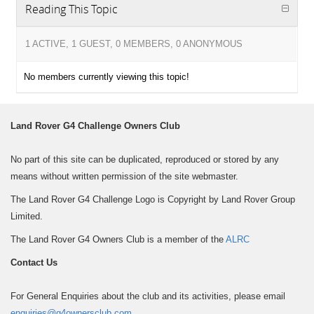
Reading This Topic
1 ACTIVE, 1 GUEST, 0 MEMBERS, 0 ANONYMOUS
No members currently viewing this topic!
Land Rover G4 Challenge Owners Club
No part of this site can be duplicated, reproduced or stored by any
means without written permission of the site webmaster.
The Land Rover G4 Challenge Logo is Copyright by Land Rover Group
Limited.
The Land Rover G4 Owners Club is a member of the
ALRC
Contact Us
For General Enquiries about the club and its activities, please email
enquiries@g4ownersclub.com