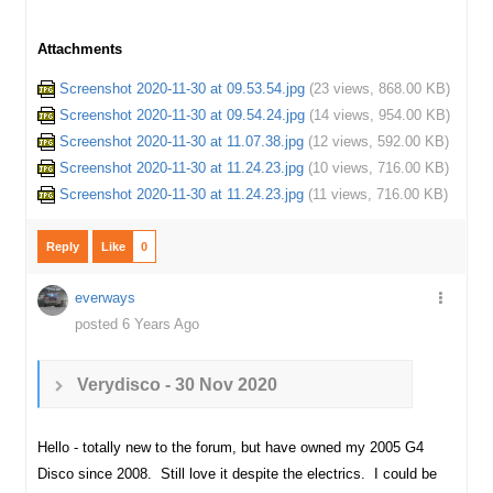
Attachments
Screenshot 2020-11-30 at 09.53.54.jpg
(
23 views,
868.00 KB
)
Screenshot 2020-11-30 at 09.54.24.jpg
(
14 views,
954.00 KB
)
Screenshot 2020-11-30 at 11.07.38.jpg
(
12 views,
592.00 KB
)
Screenshot 2020-11-30 at 11.24.23.jpg
(
10 views,
716.00 KB
)
Screenshot 2020-11-30 at 11.24.23.jpg
(
11 views,
716.00 KB
)
Reply
Like
0
everways
posted 6 Years Ago
Verydisco - 30 Nov 2020
Hello - totally new to the forum, but have owned my 2005 G4
Disco since 2008. Still love it despite the electrics. I could be