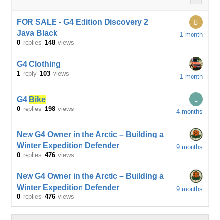
FOR SALE - G4 Edition Discovery 2
B
Java Black
1 month
0
replies
148
views
G4 Clothing
1
reply
103
views
1 month
E
G4
Bike
0
replies
198
views
4 months
New G4 Owner in the Arctic – Building a
Winter Expedition Defender
9 months
0
replies
476
views
New G4 Owner in the Arctic – Building a
Winter Expedition Defender
9 months
0
replies
476
views