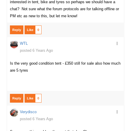
interested in tent, bike and tyres so perhaps we should have a
chat? Not sure what the forum protocols are for talking offline or
PM etc as new to this, but let me know!
Reply
Like
0
WTL
posted 6 Years Ago
Is the very good condition tent - £350 still for sale also how much
are 5 tyres
Reply
Like
0
Verydisco
posted 6 Years Ago