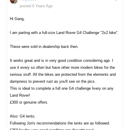
posted 6 Years Ago
Hi Gang,
I am parting with a full-size Land Rover G4 Challenge "2x2 bike''.
These were sold in dealership back then.
It works great and is in very good condition considering age. I
use it every so often but have other more modern bikes for the
serious stuff. All the bikes are protected from the elements and
dampness to prevent rust as you'll see on the pics.
This is ideal to complete a full one G4 challenge livery on any
Land Rover!
£300 or genuine offers.
Also: G4 tents;
Following Jon's recommendations the tents are as followed: