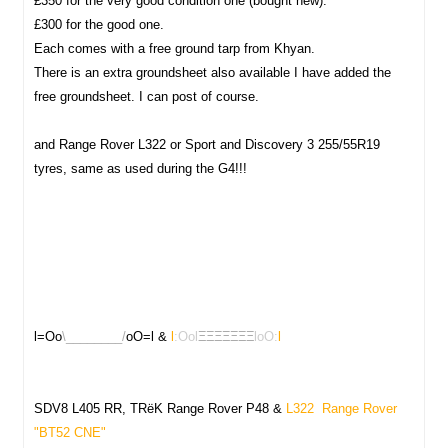
£350 for the very good condition one (bought new).
£300 for the good one.
Each comes with a free ground tarp from Khyan.
There is an extra groundsheet also available I have added the
free groundsheet. I can post of course.
and Range Rover L322 or Sport and Discovery 3 255/55R19
tyres, same as used during the G4!!!
l=Oo
\________/
oO=l &
l
:Ool
ΞΞΞΞΞΞΞ
loO:
l
SDV8 L405 RR, TRëK Range Rover P48 &
L322 Range Rover
"
BT52 CNE"